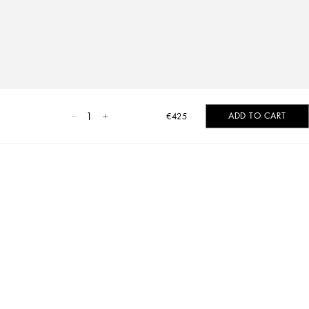
1
ADD TO CART
€425