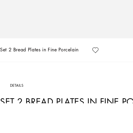
Set 2 Bread Plates in Fine Porcelain
DETAILS
SET 2 BREAD PLATES IN FINE P
Art. Nr.
TC0S02TCA07UC058
This set of 2 bread plates in fine porcelain echoes the Carretto Sicilano: a folklor
unique colours which have always been at the heart of Dolce&Gabbana’s aestheti