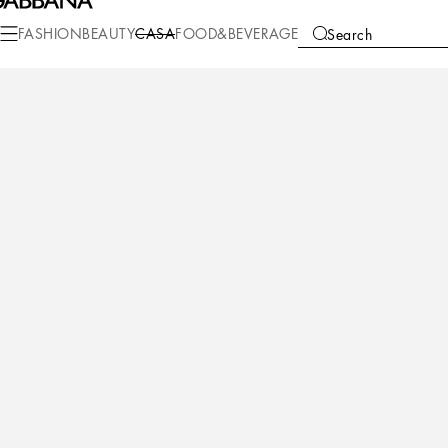
Casa
Table
Plates
Bread plates
FASHION
BEAUTY
CASA
FOOD&BEVERAGE
Search