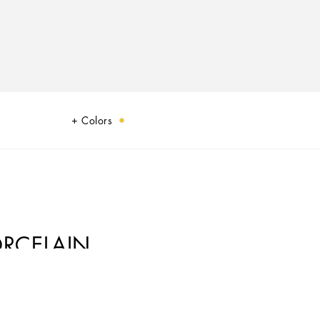
Colors
ORCELAIN
ic element from a place of traditions, artistic craftsmanship, landscapes and
cs.