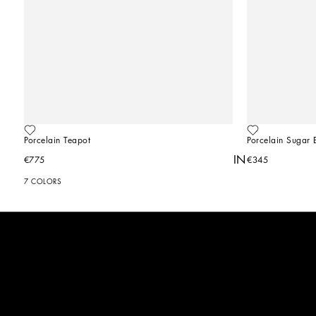
Porcelain Teapot
Porcelain Sugar 
YOU MIGHT ALSO BE INTERESTED IN
€775
€345
7 COLORS