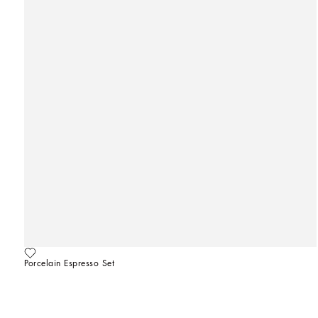
Porcelain Espresso Set