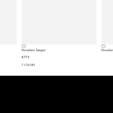
Porcelain Teapot
Porcela
€775
7 COLORS