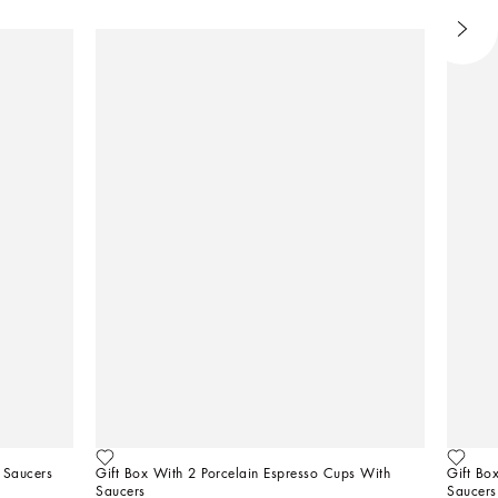
 Saucers
Gift Box With 2 Porcelain Espresso Cups With 
Gift Bo
Saucers
Saucers