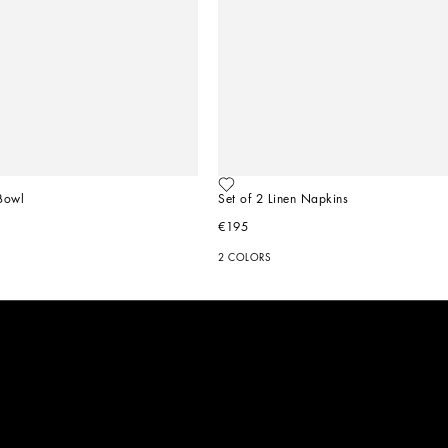
Bowl
Set of 2 Linen Napkins
€195
2 COLORS