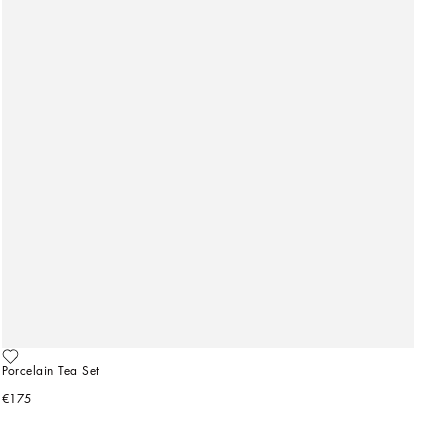
Porcelain Tea Set
€175