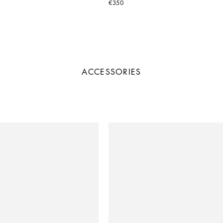
€350
ACCESSORIES