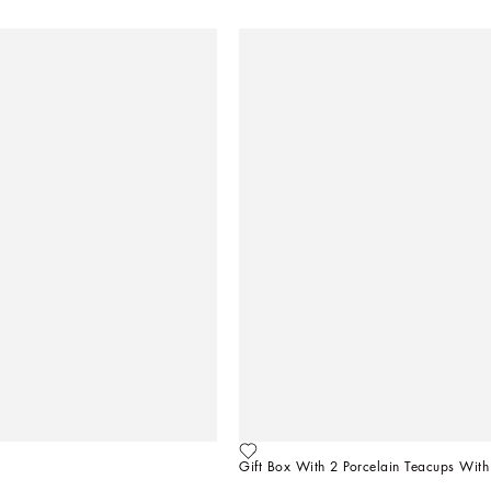
Gift Box With 2 Porcelain Teacups With