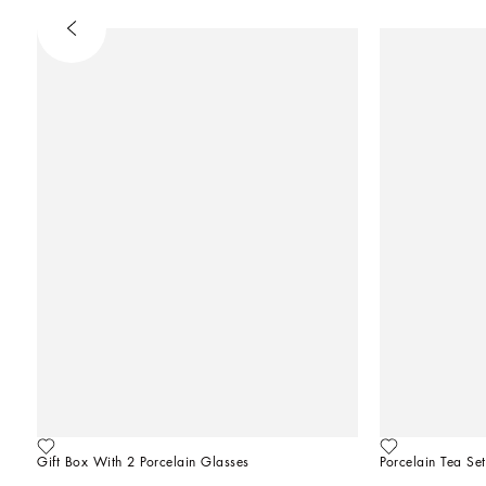
Gift Box With 2 Porcelain Glasses
Porcelain Tea Set