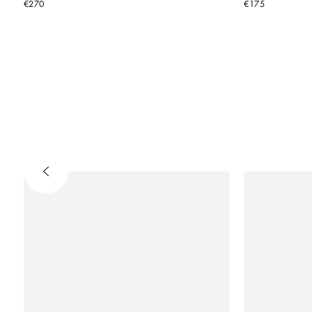
€270
€175