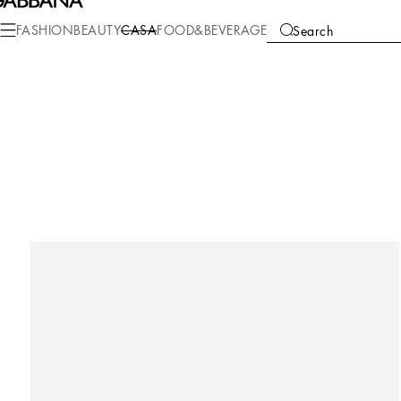
FASHION
BEAUTY
CASA
FOOD&BEVERAGE
Search
COLLECTIONS