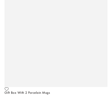
Gift Box With 2 Porcelain Mugs