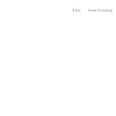
Sofas
Home Furnishing