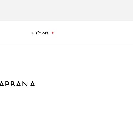
Colors
GABBANA
 Carretto Collection. The lively colors, inspired by Sicilian tradition,
terranean ambiance.
ancy, creative design and retro style. With its eye-catching colors and