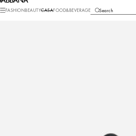
Casa
DG for Smeg
FASHION
BEAUTY
CASA
FOOD&BEVERAGE
Search