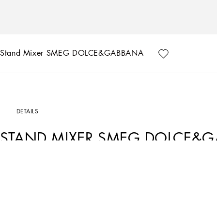
Stand Mixer SMEG DOLCE&GABBANA
DETAILS
STAND MIXER SMEG DOLCE&
Art. Nr.
TCCE01TCAEEUC036
The bold design of Smeg merges with Dolce&Gabbana's unmistakable creativity in the
adorn this line of small appliances, inviting you to discover the enchanting Medi
The Smeg stand mixer, created in collaboration with Dolce&Gabbana, combines vibr
sinuous shapes, it becomes an authentic functional design object.