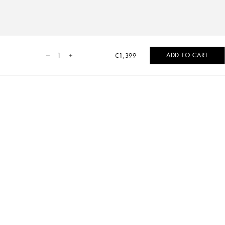
1
ADD TO CART
€1,399