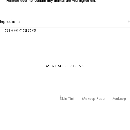
****Formula does not contain any animal derived ingredient.
ingredients
OTHER COLORS
MORE SUGGESTIONS
Skin Tint
Makeup Face
Makeup