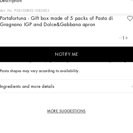
description
Art. Nr.
PS8100RES1083003
Portafortuna - Gift box made of 5 packs of Pasta di
This special gift box celebrates the superstitions and folk beliefs of Southern Italy
Gragnano IGP and Dolce&Gabbana apron
through the representation of symbolic lucky charms.
1
The tin box contains three different shapes of Pasta di Gragnano PGI made from
100% Italian durum wheat and a cotton apron by Dolce&Gabbana, transformed
for the occasion into a magical talisman.
NOTIFY ME
N. 1 Paccheri 500g - N. 2 Spaghetti 500g - N. 2 Penne Mezzani Rigate 500g
Pasta shapes may vary according to availability.
ingredients and more details
MORE SUGGESTIONS