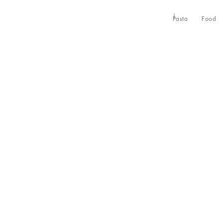
Pasta
Food