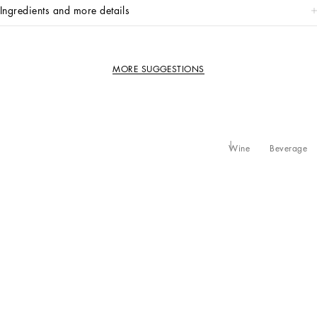
ingredients and more details
MORE SUGGESTIONS
Wine
Beverage