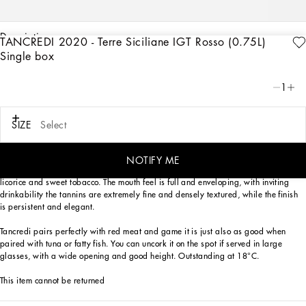
description
TANCREDI 2020 - Terre Siciliane IGT Rosso (0.75L)
Single box
Art. Nr.
PW0420RES75R0013
Dolce&Gabbana and Donnafugata are putting their own spin on Tancredi, the
1
historic red known for its Mediterranean elegance.
A wine that is the perfect ambassador of two Italian excellences, united by an
SIZE
Select
unconditional love for Sicily, a passion for what they do and attention to detail.
Tancredi 2018 is a dark ruby red color that distinguishes itself on the nose for its
NOTIFY ME
fruity notes of plum and blueberries, followed by delicate spicy nuances of
licorice and sweet tobacco. The mouth feel is full and enveloping, with inviting
drinkability the tannins are extremely fine and densely textured, while the finish
is persistent and elegant.
Tancredi pairs perfectly with red meat and game it is just also as good when
paired with tuna or fatty fish. You can uncork it on the spot if served in large
glasses, with a wide opening and good height. Outstanding at 18°C.
This item cannot be returned