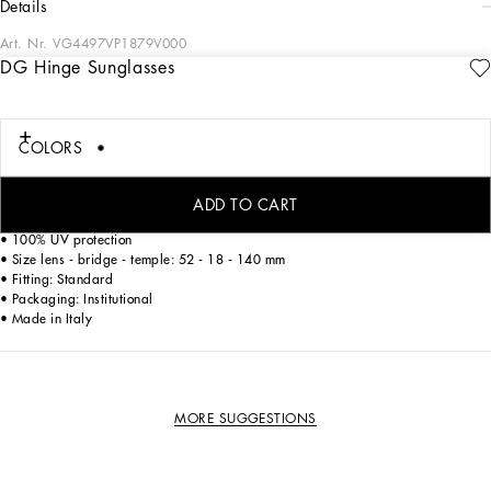
details
Art. Nr.
VG4497VP1879V000
DG Hinge Sunglasses
A mix of timeless elegance and modern spirit: the DG HINGE collection of
women's sunglasses features a cat-eye model in acetate with retro and vintage
appeal
COLORS
• Black acetate frame
• Black acetate temples
ADD TO CART
• Dark grey lenses
• 100% UV protection
• Size lens - bridge - temple: 52 - 18 - 140 mm
• Fitting: Standard
• Packaging: Institutional
• Made in Italy
MORE SUGGESTIONS