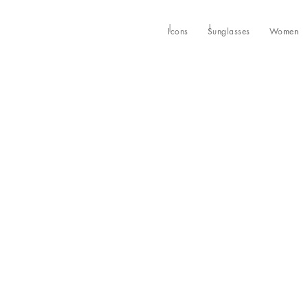
Icons
Sunglasses
Women