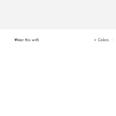
Wear this with
Colors
of Limited Edition sneakers for Her and for Him, decorated by unique