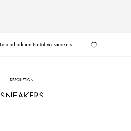
Limited edition Portofino sneakers
DESCRIPTION
SNEAKERS
Art. Nr.
CK1563B705689954
Exclusively available on the Online Store. Dolce&Gabbana presents the collection 
designs, that are hand painted and sewn by our artisans.