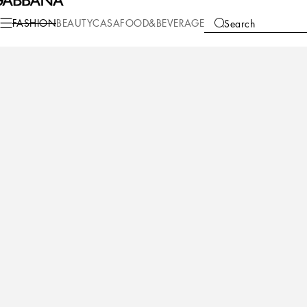
FASHION
BEAUTY
CASA
FOOD&BEVERAGE
Search