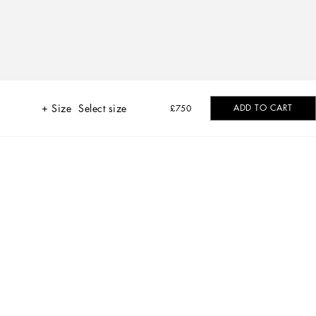
Size
Select size
ADD TO CART
£750