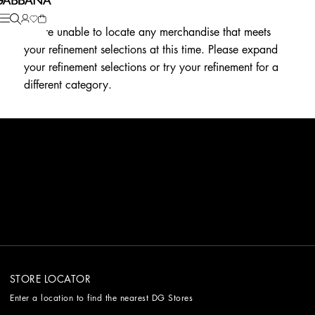
We're unable to locate any merchandise that meets
your refinement selections at this time. Please expand
your refinement selections or try your refinement for a
different category.
STORE LOCATOR
Enter a location to find the nearest DG Stores