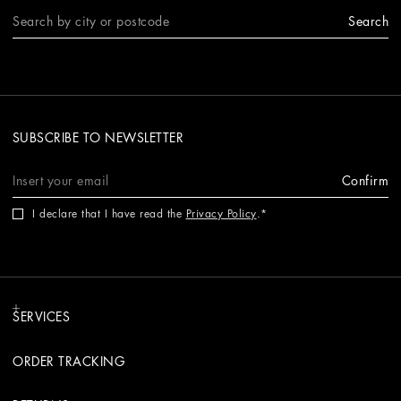
Search
SUBSCRIBE TO NEWSLETTER
Confirm
I declare that I have read the
Privacy Policy
.
SERVICES
ORDER TRACKING