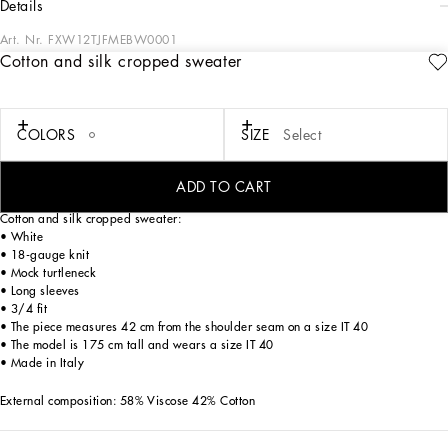
details
Art. Nr.
FXW12TJFMEBW0001
Cotton and silk cropped sweater
The Italian summers of the 1960s, the candid purity of white, the sophisticated
elegance of the jet set of that era. The imagery of the FW24/25 Capri Collection
encapsulates all this flawlessly. The pieces range from floaty poplin silhouettes or
sack-style dresses and skirts, to brocade outerwear and floral-inlay fabric shirts.
COLORS
SIZE
Select
The iconic bags – the Logo Bag, the Sicily Bag and the Dolce Box – complement
the looks, while the shoes come embroidered with designs inspired by the crystal-
clear sea of Capri.
ADD TO CART
Cotton and silk cropped sweater:
• White
• 18-gauge knit
• Mock turtleneck
• Long sleeves
• 3/4 fit
• The piece measures 42 cm from the shoulder seam on a size IT 40
• The model is 175 cm tall and wears a size IT 40
• Made in Italy
External composition: 58% Viscose 42% Cotton