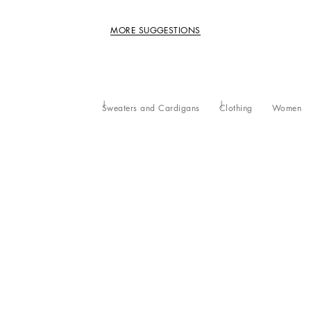
MORE SUGGESTIONS
Sweaters and Cardigans
Clothing
Women