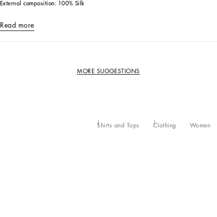
External composition: 100% Silk
Read more
MORE SUGGESTIONS
Shirts and Tops
Clothing
Women