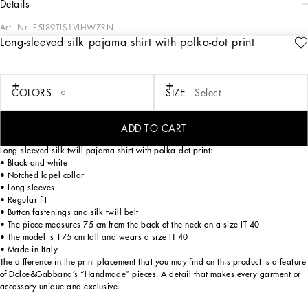
details
Art. Nr.
F5I89TIS1VIHWZRN
Long-sleeved silk pajama shirt with polka-dot print
The FW24/25 Mambo Collection is rewriting the rules of Italian elegance,
merging the sophisticated style of the 1940s and 1950s with the iconography of
American pin-ups. The unmistakable polka-dot motif takes center stage, coming
in a variety of shapes and sizes and adorning tulle, charmeuse, twill, silk and
COLORS
SIZE
Select
poplin, giving life to looks distinguished by black and white accessories and
details. An homage to the beauty of Italy and its traditions, the distinctive details
of Dolce&Gabbana’s creations.
ADD TO CART
Long-sleeved silk twill pajama shirt with polka-dot print:
• Black and white
• Notched lapel collar
• Long sleeves
• Regular fit
• Button fastenings and silk twill belt
• The piece measures 75 cm from the back of the neck on a size IT 40
• The model is 175 cm tall and wears a size IT 40
• Made in Italy
The difference in the print placement that you may find on this product is a feature
of Dolce&Gabbana’s “Handmade” pieces. A detail that makes every garment or
accessory unique and exclusive.