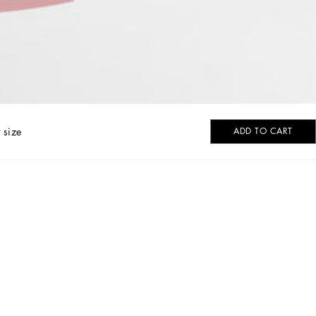
 size
ADD TO CART