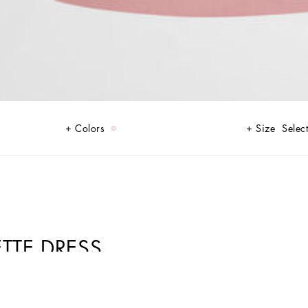
Colors
Size
Select
TTE DRESS
 shades of rose quartz, balancing transparency and opacity, lightness