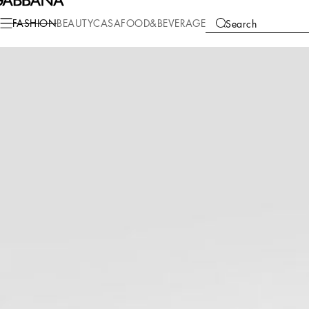
Fashion
Women
Clothing
Dresses
FASHION
BEAUTY
CASA
FOOD&BEVERAGE
Search