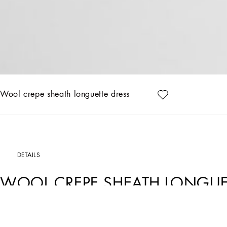
Wool crepe sheath longuette dress
DETAILS
WOOL CREPE SHEATH LONGUE
Art. Nr.
F6GASTFU2L8F0473
The DNA Women's Collection introduces a new dimension of femininity, declined in