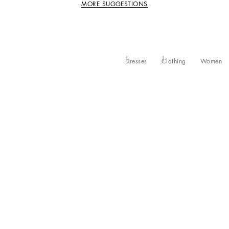
MORE SUGGESTIONS
Dresses
Clothing
Women