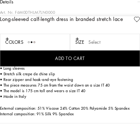
details
Art. Nr.
F6M0DTHLM7LN0000
Long-sleeved calf-length dress in branded stretch lace
Dolce&Gabbana is creating a new DNA collection, using its style with a new
concept of everyday elegance and apparel. Timeless, contemporary and
traditional style. Lace is updated to become stretchy and embellished by the DG
logo, making the garments feminine statement pieces that are full of character.
COLORS
SIZE
Select
Long-sleeved calf-length dress in branded stretch lace:
ADD TO CART
• Round neck
• Long sleeves
• Stretch silk crepe de chine slip
• Rear zipper and hook-and-eye fastening
• The piece measures 75 cm from the waist down on a size IT 40
• The model is 175 cm tall and wears a size IT 40
• Made in Italy
External composition: 51% Viscose 24% Cotton 20% Polyamide 5% Spandex
Internal composition: 91% Silk 9% Spandex