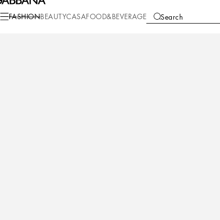
Fashion
Women
Clothing
Dresses
FASHION
BEAUTY
CASA
FOOD&BEVERAGE
Search