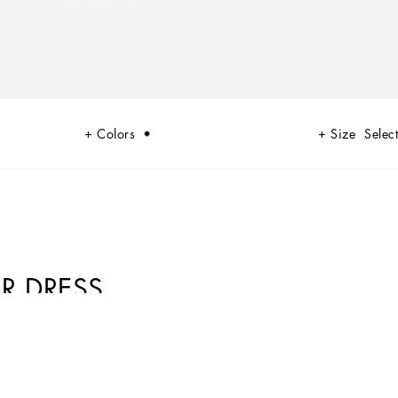
Colors
Size
Select
R DRESS
culine, with sensual shapes, lace, nude tones and delicate overlays, to
trasts of black and white and luxurious textures. The designers are
 aware, seductive and confident Sicilian WOMAN who is imbued with