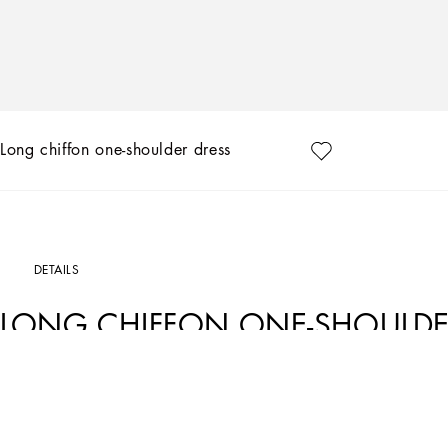
Long chiffon one-shoulder dress
DETAILS
LONG CHIFFON ONE-SHOULDE
Art. Nr.
F6JHETFU1ATN0000
In the “WOMAN SS 24” Collection, the imagery of old Sicily interacts with the mas
create pieces that move amid clean silhouettes, the elegance of the 1960s, the con
reworking their signature style and their iconic Sicilia black color to convey an