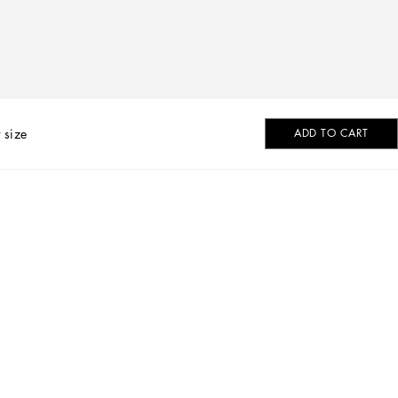
 size
ADD TO CART