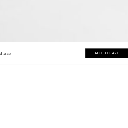
ct size
ADD TO CART