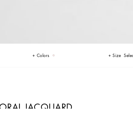
Colors
Size
Sele
 FLORAL JACQUARD
in shades of rose quartz, poised between sheerness and opacity,