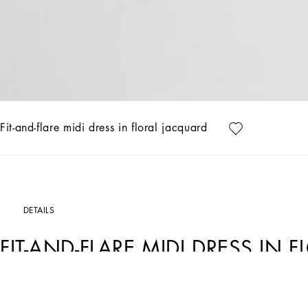
Fit-and-flare midi dress in floral jacquard
DETAILS
FIT-AND-FLARE MIDI DRESS IN
Art. Nr.
F6ARLTHJMQKF0473
The Women’s DNA Collection is introducing a new side to femininity, which comes 