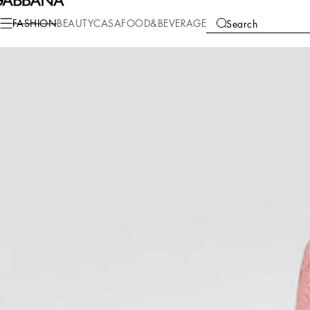
Fashion
Women
Clothing
Dresses
FASHION
BEAUTY
CASA
FOOD&BEVERAGE
Search