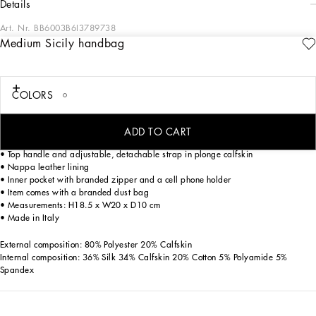
details
Art. Nr.
BB6003B6I3789738
Medium Sicily handbag
The brand icon par excellence, this medium Sicily bag comes in embroidered
plonge calfskin. Understated and feminine, it features the branded tag featuring
two metal plating finishes.
COLORS
Medium Sicily bag in plonge calfskin:
• Leopard print
• Front flap with hidden double magnetic fastening
ADD TO CART
• Branded logo tag featuring two metal plating finishes
• Top handle and adjustable, detachable strap in plonge calfskin
• Nappa leather lining
• Inner pocket with branded zipper and a cell phone holder
• Item comes with a branded dust bag
• Measurements: H18.5 x W20 x D10 cm
• Made in Italy
External composition: 80% Polyester 20% Calfskin
Internal composition: 36% Silk 34% Calfskin 20% Cotton 5% Polyamide 5%
Spandex