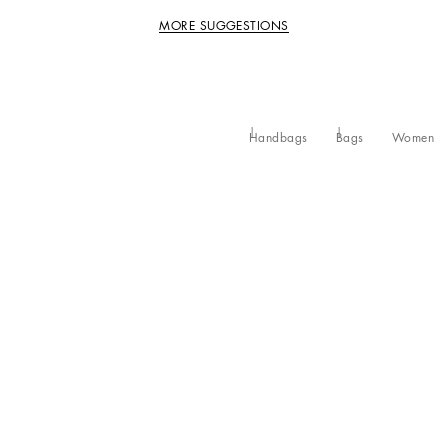
MORE SUGGESTIONS
Handbags
Bags
Women