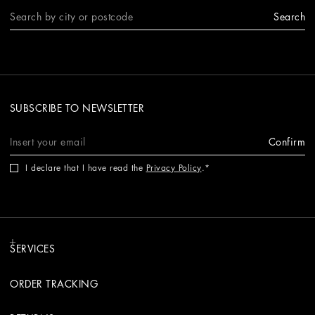
Search
SUBSCRIBE TO NEWSLETTER
Confirm
I declare that I have read the
Privacy Policy
.
SERVICES
ORDER TRACKING