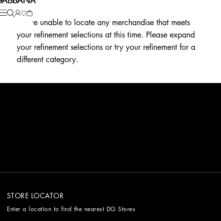
We're unable to locate any merchandise that meets
your refinement selections at this time. Please expand
your refinement selections or try your refinement for a
different category.
STORE LOCATOR
Enter a location to find the nearest DG Stores