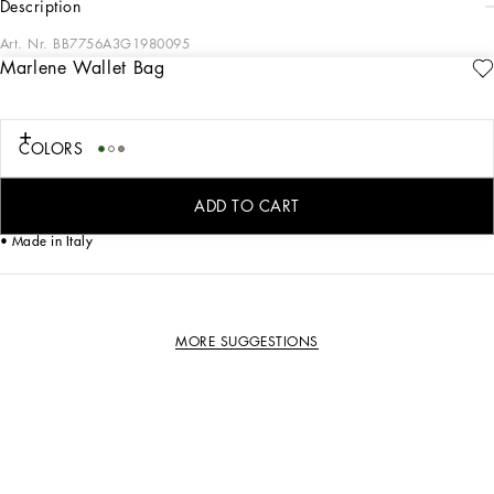
description
Art. Nr.
BB7756A3G1980095
Marlene Wallet Bag
Iconic and timeless, this Marlene bag comes in calfskin.
Hand-grained calfskin Marlene shoulder bag:
• Beige
COLORS
• Removable calfskin strap
• Nappa leather lining
• Item comes with a branded dust bag
ADD TO CART
• Measurements: H13 x W21.5 x D3.5 cm
• Made in Italy
MORE SUGGESTIONS