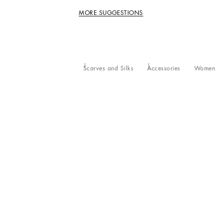
MORE SUGGESTIONS
Scarves and Silks
Accessories
Women