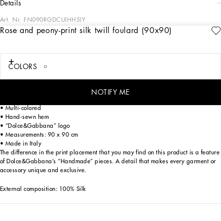
details
Art. Nr.
FN090RGDCUIHH5IY
Rose and peony-print silk twill foulard (90x90)
The Women's Black Sicily Collection reinforces Dolce&Gabbana's iconic fabrics
and codes rooted in Italian heritage. Sensual silhouettes, highlighted by floral
prints and refined corsetry, evoke an intriguing elegance, while the iconic black
lace, satin, and velvet dominate the collection. Denim in various shades of blue
COLORS
introduces a contemporary twist, balancing the classic and modern. Embroidered
crosses, medals, and jewelry add a sophisticated touch.
NOTIFY ME
Silk twill foulard with rose and peony print:
• Multi-colored
• Hand-sewn hem
• “Dolce&Gabbana” logo
• Measurements: 90 x 90 cm
• Made in Italy
The difference in the print placement that you may find on this product is a feature
of Dolce&Gabbana’s “Handmade” pieces. A detail that makes every garment or
accessory unique and exclusive.
External composition: 100% Silk