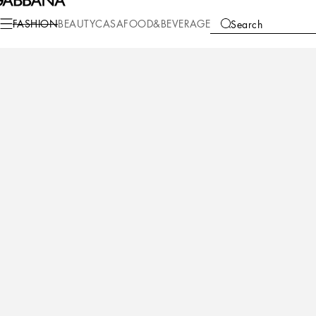
Fashion
Men
Sunglasses
Icons
FASHION
BEAUTY
CASA
FOOD&BEVERAGE
Search