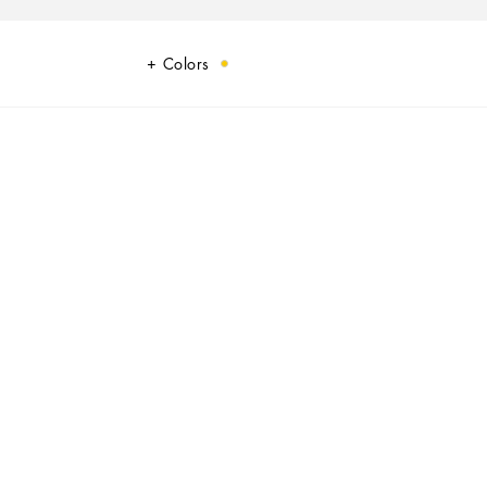
Colors
 touch.