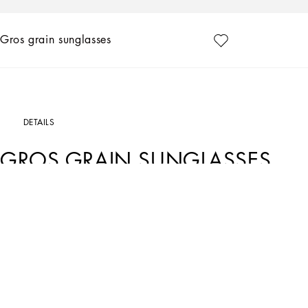
Gros grain sunglasses
DETAILS
GROS GRAIN SUNGLASSES
Art. Nr.
VG2285VM2819V000
Reinterpretation of the Dolce&Gabbana heritage with a contemporary and elegant
•Black and gold metal frame
•Gold metal temples
•Grey polarized lenses
•100% UV protection