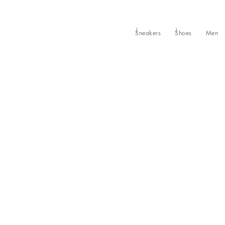
Sneakers
Shoes
Men