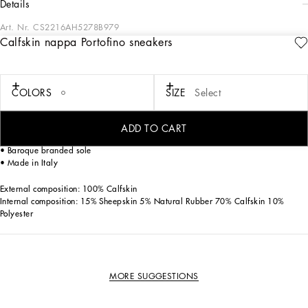
details
Art. Nr.
CS2216AH5278B979
Calfskin nappa Portofino sneakers
These Portofino sneakers in calfskin nappa feature contrasting top-stitching and a
spoiler on the back with macro-injected rubberized logo.
Calfskin upper
COLORS
SIZE
Select
• Contrasting Dauphine calfskin heel cup with micro-injection rubber logo
• Flat laces
• Calfskin footbed with branded label
ADD TO CART
• Rubber sole with leather spoiler and a macro-injection logo
• Baroque branded sole
• Made in Italy
External composition: 100% Calfskin
Internal composition: 15% Sheepskin 5% Natural Rubber 70% Calfskin 10%
Polyester
MORE SUGGESTIONS