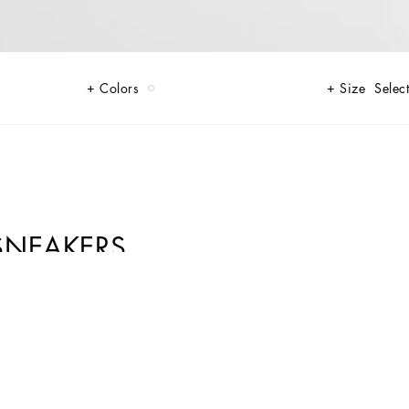
Colors
Size
Select
SNEAKERS
le. Complete with the Dolce&Gabbana-branded spoiler.