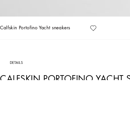
Calfskin Portofino Yacht sneakers
DETAILS
CALFSKIN PORTOFINO YACHT 
Art. Nr.
A20190A66788S375
Understated and versatile, these new Portofino Yacht shoes feature a leather so
Tumbled calfskin Portofino Yacht sneakers:
• White
• Calfskin upper
• Branded heel cup