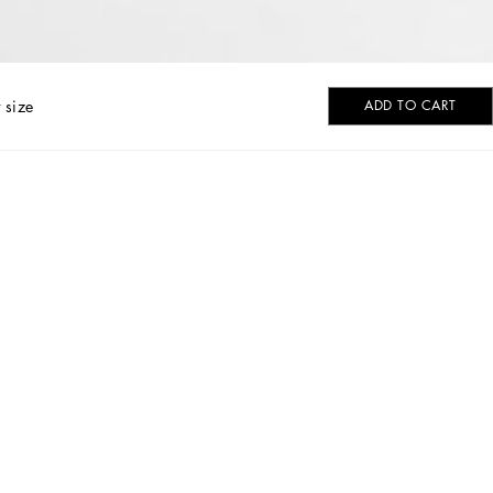
 size
ADD TO CART