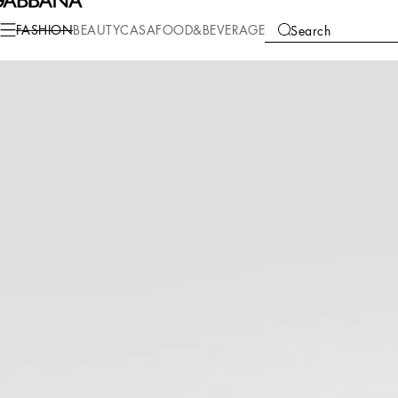
Fashion
Men
Shoes
Lace-Ups
FASHION
BEAUTY
CASA
FOOD&BEVERAGE
Search