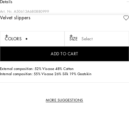
details
Art. Nr.
A50613A680880999
Velvet slippers
Elegant and timeless; these iconic Milano slippers come in 100% velvet with gros-
grain piping.
COLORS
SIZE
Select
• Velvet upper
• Goatskin insole with quilted satin insert and branded label
• Branded leather sole
ADD TO CART
• Made in Italy
External composition: 52% Viscose 48% Cotton
Internal composition: 55% Viscose 26% Silk 19% Goatskin
MORE SUGGESTIONS