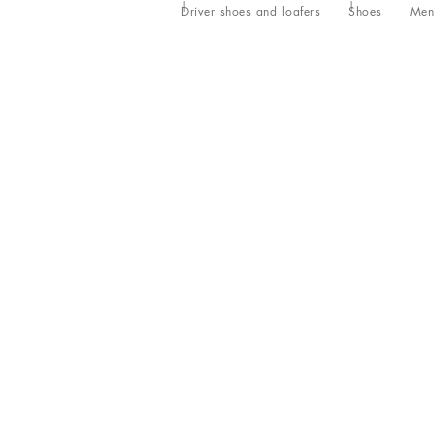
Driver shoes and loafers
Shoes
Men