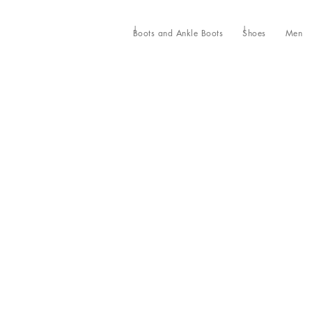
Boots and Ankle Boots
Shoes
Men