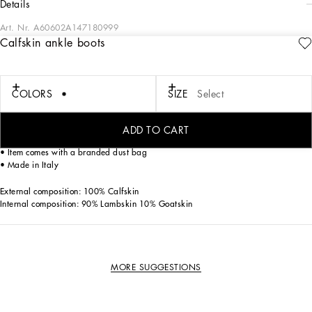
details
Art. Nr.
A60602A147180999
Calfskin ankle boots
The Altavilla ankle boots feature an ultra-light rubber sole and come crafted from
patent leather with the DG logo.
Patent leather ankle boots with DG logo:
COLORS
SIZE
Select
• Black
• Side elastic
• Calfskin insole with branded label
ADD TO CART
• Branded rubber sole
• Item comes with a branded dust bag
• Made in Italy
External composition: 100% Calfskin
Internal composition: 90% Lambskin 10% Goatskin
MORE SUGGESTIONS