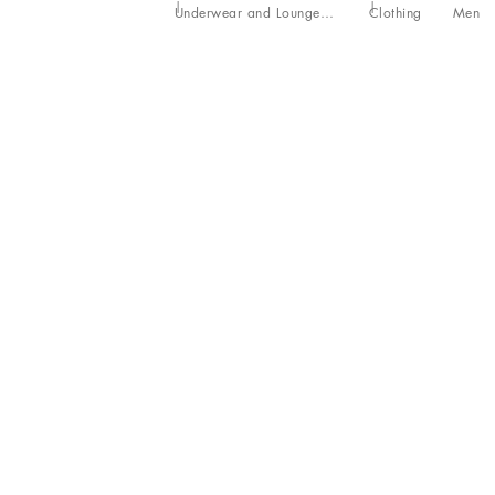
Underwear and Loungewear
Clothing
Men