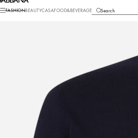
Fashion
Men
Clothing
Sweaters and Cardigans
FASHION
BEAUTY
CASA
FOOD&BEVERAGE
Search