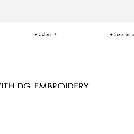
Colors
Size
Sele
ITH DG EMBROIDERY
f blue, while also bringing weathered sailors to mind, yet with a
 multi-pocket pieces, waterproof garments, anchor prints and materials
es lonely, it tells the tale of a new masculine sensuality built with small