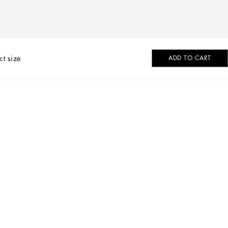
ct size
ADD TO CART