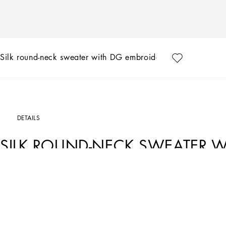
Silk round-neck sweater with DG embroidery
DETAILS
SILK ROUND-NECK SWEATER W
Art. Nr.
GXX03ZJBSF8B1622
The Marina line has us dreaming of the Mediterranean sea and its myriad shades o
contemporary edge. Aesthetic influences and clear lines, stormy sea Blue jackets,
that invite us to discover the “lighthouse keeper”. Fascinating, enigmatic and at tim
yet precise proportions and attention to stylish detail.