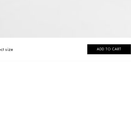
ect size
ADD TO CART