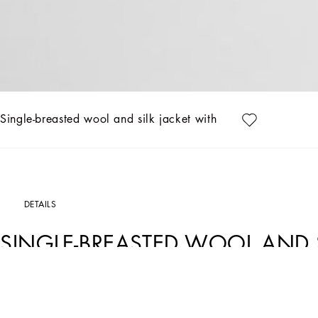
Single-breasted wool and silk jacket with patch
DETAILS
SINGLE-BREASTED WOOL AND S
Art. Nr.
G2LK0ZFU3H1B0665
The Italian Holiday Men's Collection revisits 1950s style with a blend of relaxed fi
fabrics contrast with casual denim and playful T-shirts featuring retro graphics wit