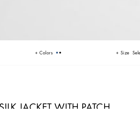
Colors
Size
Sel
ILK JACKET WITH PATCH
ts and modern flair. Classic white shirts and tailored suits in refined
h a futuristic twist. Bold prints—chessboards, cats, elegant lighters, and