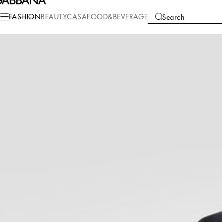
Fashion
Men
Clothing
Suits and Blazers
FASHION
BEAUTY
CASA
FOOD&BEVERAGE
Search