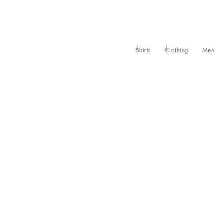
Shirts
Clothing
Men