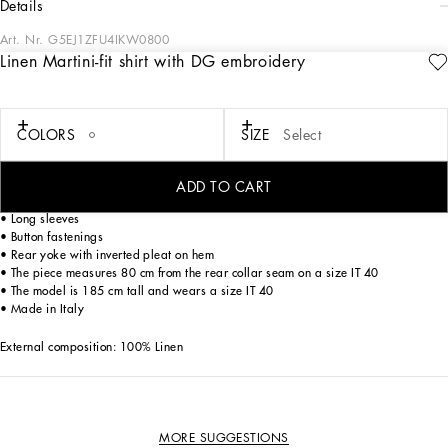
details
Art. Nr.
G5EJ1ZFU4IKW0800
Linen Martini-fit shirt with DG embroidery
The “Eden Secret Garden” Collection represents a tribute to joie de vivre and
socializing. Vibrantly-colored floral prints mix with animal prints and fine
embroidery to create unique and eccentric pieces that are full of personality.
COLORS
SIZE
Select
Linen shirt with DG embroidery.
• Regular Martini fit
ADD TO CART
• Kent collar
• Long sleeves
• Button fastenings
• Rear yoke with inverted pleat on hem
• The piece measures 80 cm from the rear collar seam on a size IT 40
• The model is 185 cm tall and wears a size IT 40
• Made in Italy
External composition: 100% Linen
MORE SUGGESTIONS