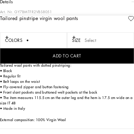
details
Art. Nr.
GY7BMTFR2VBS8051
Tailored pinstripe virgin wool pants
In the “Sartoriale” collection, iconic Italian sartorial heritage is presented from a
new perspective, made up of lines, silhouettes and details, concealed buttoning,
geometric lapels, and jackets that have seen their proportions completely
overhauled. The tale is a journey embarked upon to discover a new kind of
COLORS
SIZE
Select
tailoring that is perfect in terms of fit, with meticulous attention to detail, that
strives to speak and represent the style of the wearer, through small - yet
significant - details that will make every piece unique.
ADD TO CART
Tailored wool pants with dotted pinstriping:
• Black
• Regular fit
• Belt loops on the waist
• Fly-covered zipper and button fastening
• Front slant pockets and buttoned welt pockets at the back
• The item measures 115.5 cm on the outer leg and the hem is 17.5 cm wide on a
size IT 48
• Made in Italy
External composition: 100% Virgin Wool