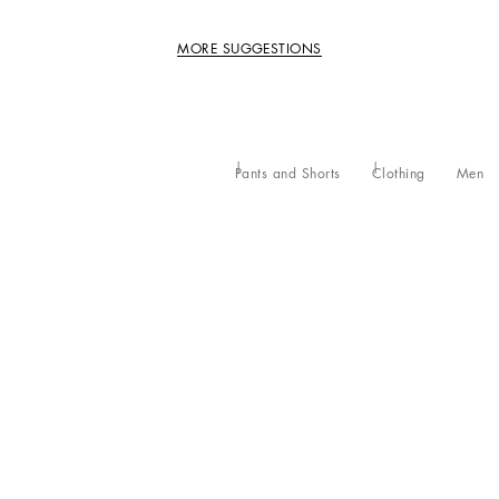
MORE SUGGESTIONS
Pants and Shorts
Clothing
Men