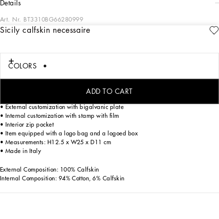
details
Art. Nr.
BT3310BG66280999
Sicily calfskin necessaire
Discover the toiletry bag from the Sicily line, an essential accessory for the modern
man, made of fine alpine calfskin.
Alpine calfskin necessaire:
COLORS
• Black
• Leather handles
• Zip closure
ADD TO CART
• Ruthenium electroplating
• External customization with bigalvanic plate
• Internal customization with stamp with film
• Interior zip pocket
• Item equipped with a logo bag and a logoed box
• Measurements: H12.5 x W25 x D11 cm
• Made in Italy
External Composition: 100% Calfskin
Internal Composition: 94% Cotton, 6% Calfskin