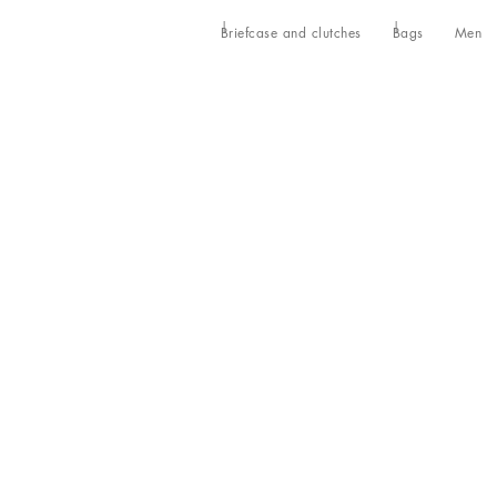
Briefcase and clutches
Bags
Men