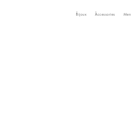
Bijoux
Accessories
Men