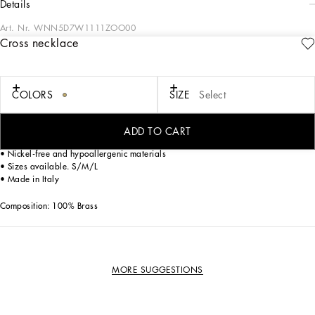
details
Art. Nr.
WNN5D7W1111ZOO00
Cross necklace
The Dolce&Gabbana Jewelery collection has the right detail for giving your look
some elegance and sophistication.
COLORS
SIZE
Select
Gold-plated necklace.
• Decorative metal cross accent
• Clasp fastening
ADD TO CART
• Engraved logo
• Nickel-free and hypoallergenic materials
• Sizes available. S/M/L
• Made in Italy
Composition: 100% Brass
MORE SUGGESTIONS