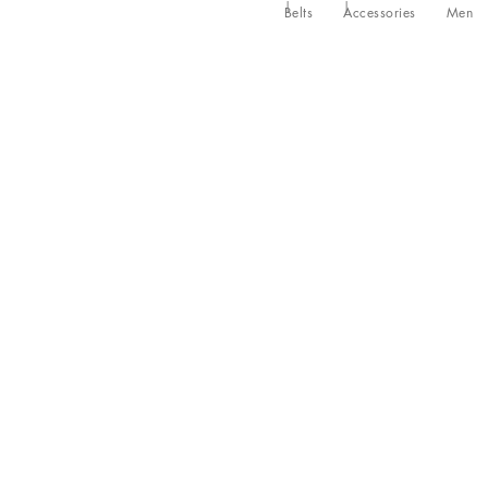
Belts
Accessories
Men