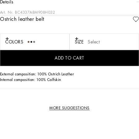
details
Art. Nr.
BC4337A8M908H032
Ostrich leather belt
Elegant and understated, this belt comes in ostrich leather and features a rolled
buckle.
Ostrich leather belt:
COLORS
SIZE
Select
• Beige
• The belt strap is 25 mm in height
• Metal rolled buckle with belt loop stop
ADD TO CART
• Made in Italy
External composition: 100% Ostrich Leather
Internal composition: 100% Calfskin
MORE SUGGESTIONS