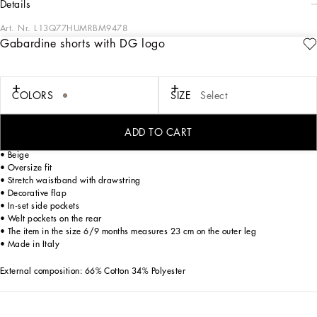
details
Art. Nr.
L13Q77HUMRBM9478
Gabardine shorts with DG logo
Designed for lovers of adventure and the sea, the Boys’ Riviera Collection merges
sophistication and verve. The Mediterranean Blue-tinged stripes stand out on
linen, canvas and cotton, creating, yet sophisticated casual sailor looks. The
pinstripe suits add elegant options, while the denim pieces are perfect for more
COLORS
SIZE
Select
casual moments. Logo T-shirts, shorts and cage sandals round out the summer
outfits.
ADD TO CART
Cotton gabardine shorts with embroidered DG logo:
• Beige
• Oversize fit
• Stretch waistband with drawstring
• Decorative flap
• In-set side pockets
• Welt pockets on the rear
• The item in the size 6/9 months measures 23 cm on the outer leg
• Made in Italy
External composition: 66% Cotton 34% Polyester