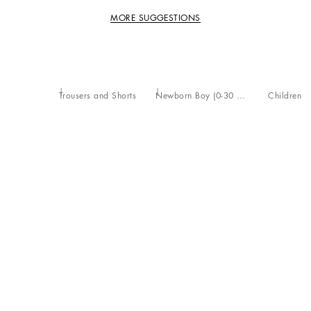
MORE SUGGESTIONS
Trousers and Shorts
Newborn Boy (0-30 Months)
Children