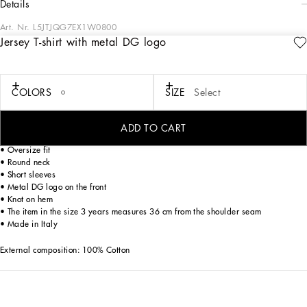
details
Art. Nr.
L5JTJQG7EX1W0800
Jersey T-shirt with metal DG logo
The purity of white, the intensity of blue. with the Blu Mediterraneo collection,
Dolce&Gabbana is inviting you to get lost in the blue depths of the Sicilian sea.
The summer is conveyed through exclusive prints inspired by the ancient majolica
tiles of Caltagirone, which rework the iconic pieces of the brand to give them
COLORS
SIZE
Select
lightness and femininity. This jersey T-shirt with knot detail is perfect for the most
glamorous little girls.
ADD TO CART
• Oversize fit
• Round neck
• Short sleeves
• Metal DG logo on the front
• Knot on hem
• The item in the size 3 years measures 36 cm from the shoulder seam
• Made in Italy
External composition: 100% Cotton