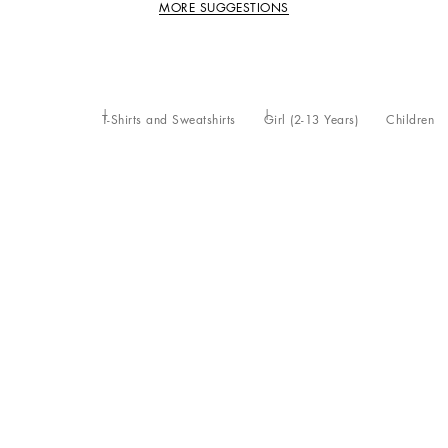
MORE SUGGESTIONS
T-Shirts and Sweatshirts
Girl (2-13 Years)
Children