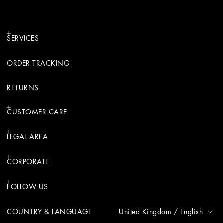
SERVICES
ORDER TRACKING
RETURNS
CUSTOMER CARE
LEGAL AREA
CORPORATE
FOLLOW US
COUNTRY & LANGUAGE
United Kingdom
/
English