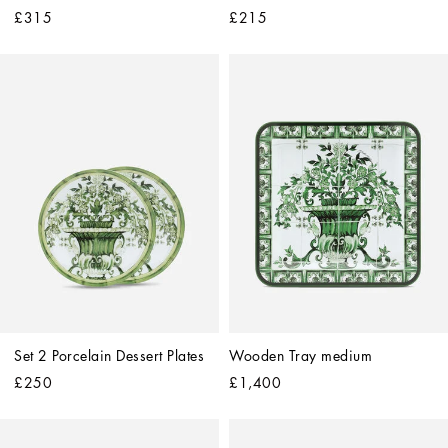
£315
£215
Set 2 Porcelain Dessert Plates
Wooden Tray medium
£250
£1,400