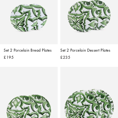
Set 2 Porcelain Bread Plates
Set 2 Porcelain Dessert Plates
£195
£235