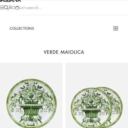
Product search...
COLLECTIONS
VERDE MAIOLICA