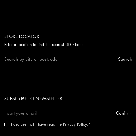
STORE LOCATOR
Enter a location to find the nearest DG Stores
Search
SUBSCRIBE TO NEWSLETTER
Confirm
I declare that I have read the
Privacy Policy
.