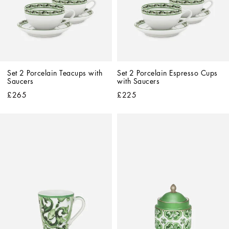
Set 2 Porcelain Teacups with 
Set 2 Porcelain Espresso Cups 
Saucers
with Saucers
£265
£225