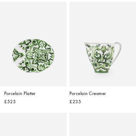
Porcelain Platter
Porcelain Creamer
£525
£235