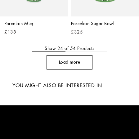
Porcelain Mug
Porcelain Sugar Bowl
£135
£325
Show
24
of
54
Products
Load more
YOU MIGHT ALSO BE INTERESTED IN