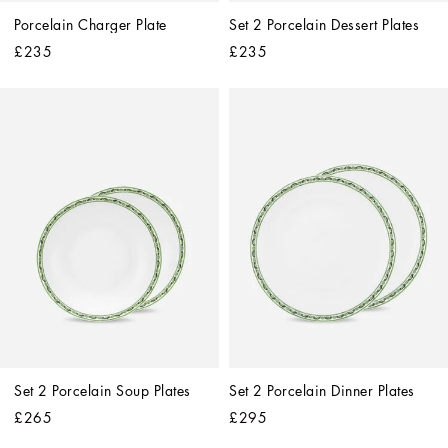
Porcelain Charger Plate
Set 2 Porcelain Dessert Plates
£235
£235
Set 2 Porcelain Soup Plates
Set 2 Porcelain Dinner Plates
£265
£295