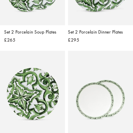
Set 2 Porcelain Soup Plates
Set 2 Porcelain Dinner Plates
£265
£295