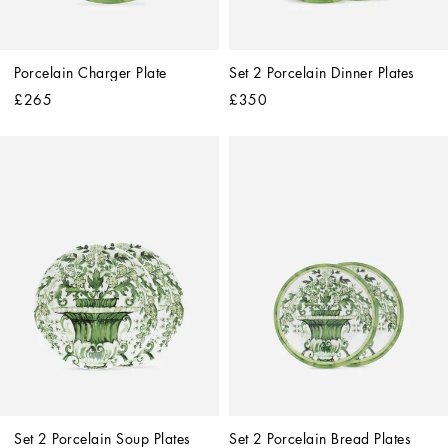
Porcelain Charger Plate
Set 2 Porcelain Dinner Plates
£265
£350
Set 2 Porcelain Soup Plates
Set 2 Porcelain Bread Plates