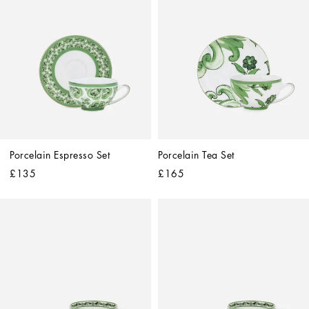
Porcelain Espresso Set
Porcelain Tea Set
£135
£165