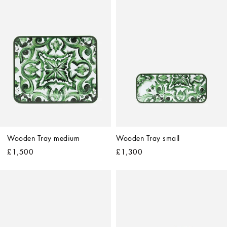
Wooden Tray medium
Wooden Tray small
£1,500
£1,300