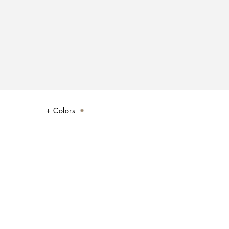
Colors