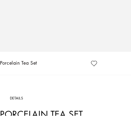
Porcelain Tea Set
DETAILS
PORCELAIN TEA SET
Art. Nr.
TC0093TCA44UL005