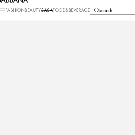
Casa
Table
Tea and Coffee
Tea cups
FASHION
BEAUTY
CASA
FOOD&BEVERAGE
Search