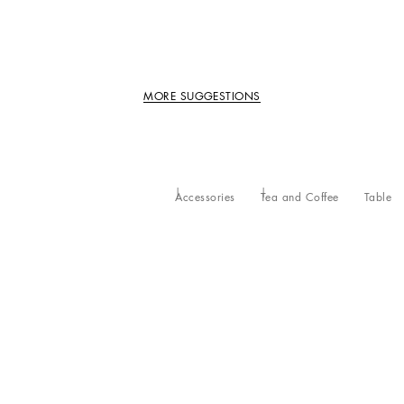
MORE SUGGESTIONS
Accessories
Tea and Coffee
Table