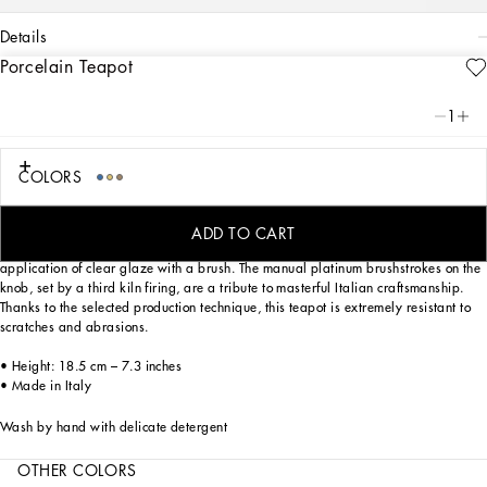
details
Porcelain Teapot
Art. Nr.
TC0127TCA39UC037
This elegant teapot with a decorative motif based on an archival foulard print,
1
echoes the Carretto Sicilano: a folkloric element from a place of traditions, artistic
craftsmanship, landscapes and unique colours which have always been at the
heart of Dolce&Gabbana’s aesthetics.
COLORS
Designed for those wishing to express their personality through a striking mise en
place whilst enjoying a little everyday luxury. This teapot is made of porcelain
ADD TO CART
enriched with the logo on the bottom and slightly raised details, due to the
application of clear glaze with a brush. The manual platinum brushstrokes on the
knob, set by a third kiln firing, are a tribute to masterful Italian craftsmanship.
Thanks to the selected production technique, this teapot is extremely resistant to
scratches and abrasions.
• Height: 18.5 cm – 7.3 inches
• Made in Italy
Wash by hand with delicate detergent
OTHER COLORS