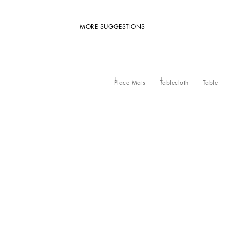
MORE SUGGESTIONS
Place Mats
Tablecloth
Table