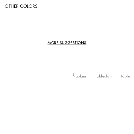
OTHER COLORS
MORE SUGGESTIONS
Napkins
Tablecloth
Table