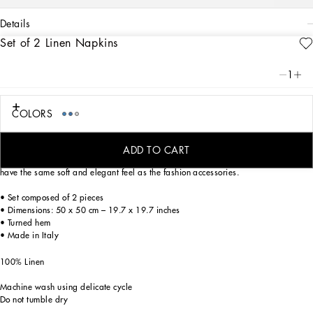
details
Set of 2 Linen Napkins
Art. Nr.
TCGS05TCADNUB016
From pure white to intense blue, this refined set of 2 linen napkins reflects
1
Dolce&Gabbana’s Blu Mediterraneo, a sensorial journey for the mind where
scents, sounds and sensations give life to delicate, familiar aesthetics.
COLORS
Entirely decorated using a printing technique which provides a vivid chromatic
ADD TO CART
rendering without penetrating through the fabric, these sophisticated napkins
have the same soft and elegant feel as the fashion accessories.
• Set composed of 2 pieces
• Dimensions: 50 x 50 cm – 19.7 x 19.7 inches
• Turned hem
• Made in Italy
100% Linen
Machine wash using delicate cycle
Do not tumble dry