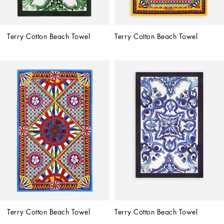
Terry Cotton Beach Towel
Terry Cotton Beach Towel
Terry Cotton Beach Towel
Terry Cotton Beach Towel