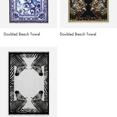
Doubled Beach Towel
Doubled Beach Towel