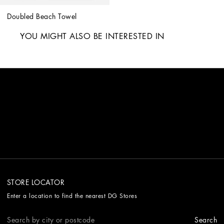
Doubled Beach Towel
YOU MIGHT ALSO BE INTERESTED IN
STORE LOCATOR
Enter a location to find the nearest DG Stores
Search