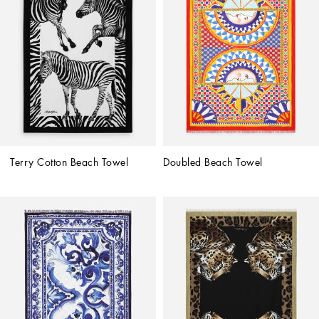
Terry Cotton Beach Towel
Doubled Beach Towel