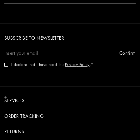
SUBSCRIBE TO NEWSLETTER
Confirm
I declare that I have read the
Privacy Policy
.
SERVICES
ORDER TRACKING
RETURNS