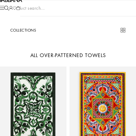
Product search...
COLLECTIONS
ALL OVER-PATTERNED TOWELS