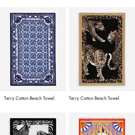
Terry Cotton Beach Towel
Terry Cotton Beach Towel