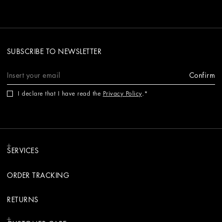
SUBSCRIBE TO NEWSLETTER
Confirm
I declare that I have read the
Privacy Policy
.
SERVICES
ORDER TRACKING
RETURNS