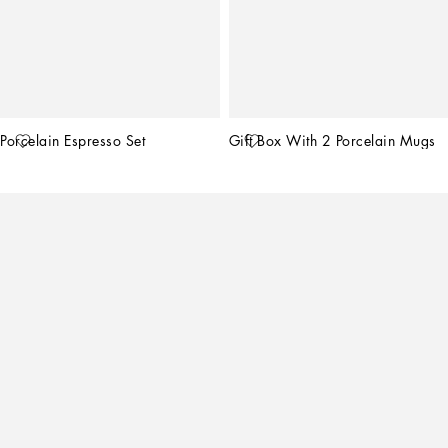
Porcelain Espresso Set
Gift Box With 2 Porcelain Mugs