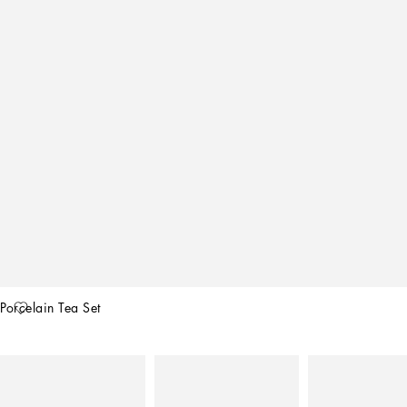
Porcelain Tea Set