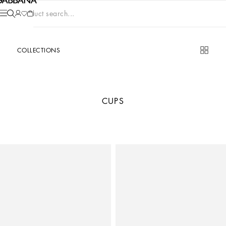
Product search...
COLLECTIONS
CUPS