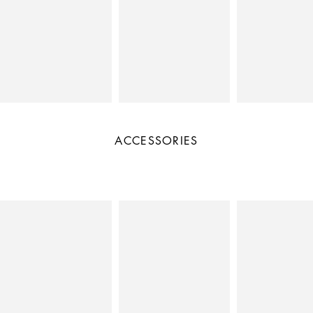
ACCESSORIES