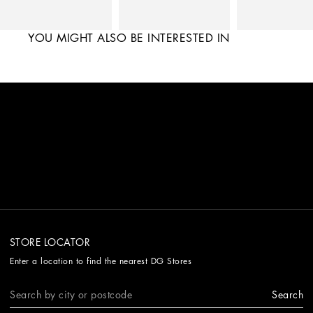
YOU MIGHT ALSO BE INTERESTED IN
STORE LOCATOR
Enter a location to find the nearest DG Stores
Search