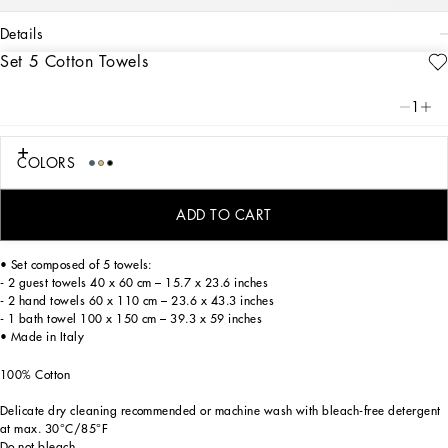
details
Set 5 Cotton Towels
Art. Nr.
TCFS01TCAGBU0008
A bold statement with unmistakable lines: the DG Logo is the perfect synthesis of
1
the brand’s history and identity, here featured as the protagonist of this exquisite
set of 5 jacquard towels which are soft and finely decorated.
COLORS
These elegant cotton terry towels feature alternating shaved and longer tufts,
ADD TO CART
creating a delicate floral damask placement pattern which features the logo.
• Set composed of 5 towels:
- 2 guest towels 40 x 60 cm – 15.7 x 23.6 inches
- 2 hand towels 60 x 110 cm – 23.6 x 43.3 inches
- 1 bath towel 100 x 150 cm – 39.3 x 59 inches
• Made in Italy
100% Cotton
Delicate dry cleaning recommended or machine wash with bleach-free detergent
at max. 30°C/85°F
Do not bleach