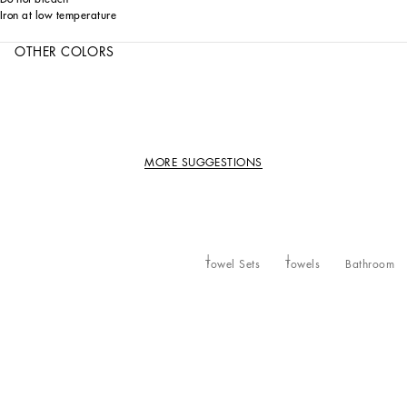
Iron at low temperature
OTHER COLORS
MORE SUGGESTIONS
Towel Sets
Towels
Bathroom