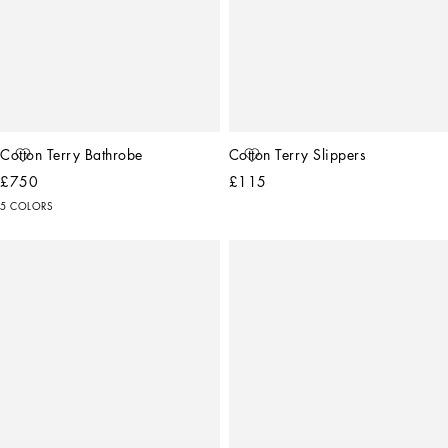
Cotton Terry Bathrobe
Cotton Terry Slippers
£750
£115
5 COLORS