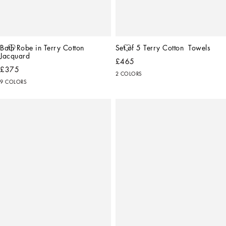
Bath Robe in Terry Cotton 
Set of 5 Terry Cotton  Towels
Jacquard
£465
£375
2 COLORS
9 COLORS