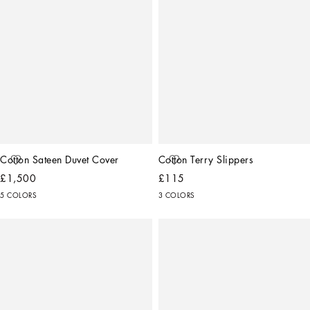
Cotton Sateen Duvet Cover
Cotton Terry Slippers
£1,500
£115
5 COLORS
3 COLORS