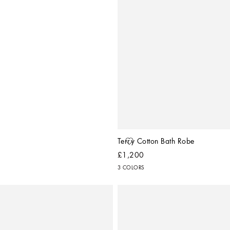
Terry Cotton Bath Robe
£1,200
3 COLORS