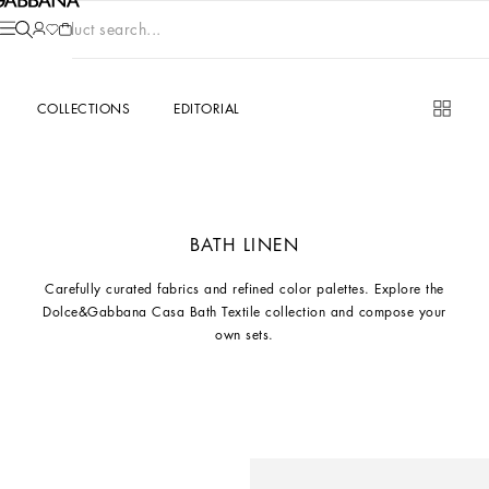
Product search...
COLLECTIONS
EDITORIAL
BATH LINEN
Carefully curated fabrics and refined color palettes. Explore the
Dolce&Gabbana Casa Bath Textile collection and compose your
own sets.