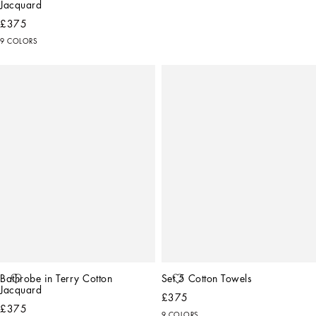
Jacquard
£375
9 COLORS
Bathrobe in Terry Cotton 
Set 5 Cotton Towels
Jacquard
£375
£375
9 COLORS