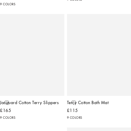
9 COLORS
Jacquard Cotton Terry Slippers
Terry Cotton Bath Mat
£165
£115
9 COLORS
9 COLORS