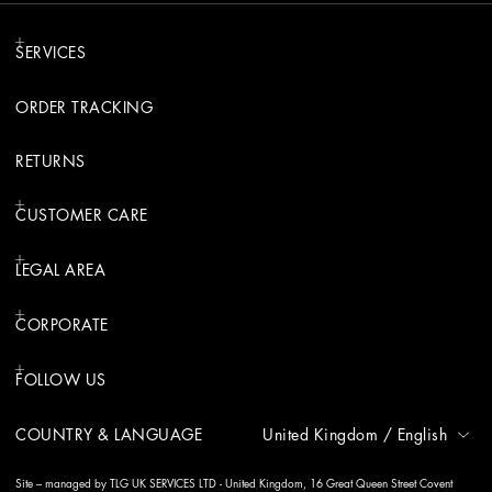
SERVICES
ORDER TRACKING
RETURNS
CUSTOMER CARE
LEGAL AREA
CORPORATE
FOLLOW US
COUNTRY & LANGUAGE
United Kingdom
/
English
Site – managed by TLG UK SERVICES LTD - United Kingdom, 16 Great Queen Street Covent