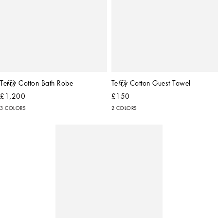
Terry Cotton Bath Robe
Terry Cotton Guest Towel
£1,200
£150
3 COLORS
2 COLORS