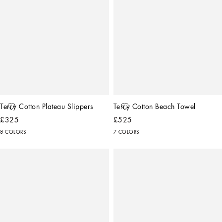
Terry Cotton Plateau Slippers
Terry Cotton Beach Towel
£325
£525
8 COLORS
7 COLORS