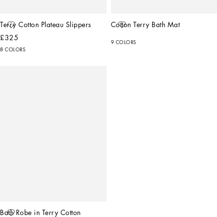
Terry Cotton Plateau Slippers
Cotton Terry Bath Mat
£325
9 COLORS
8 COLORS
Bath Robe in Terry Cotton 