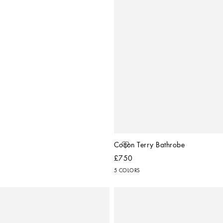
Cotton Terry Bathrobe
£750
5 COLORS