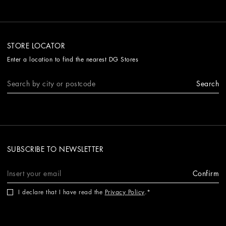
STORE LOCATOR
Enter a location to find the nearest DG Stores
Search
SUBSCRIBE TO NEWSLETTER
Confirm
I declare that I have read the
Privacy Policy
.