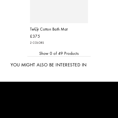
Terry Cotton Bath Mat
£375
2 COLORS
Show
0
of
49
Products
YOU MIGHT ALSO BE INTERESTED IN