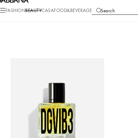
FASHION
BEAUTY
CASA
FOOD&BEVERAGE
Search
COLLECTIONS