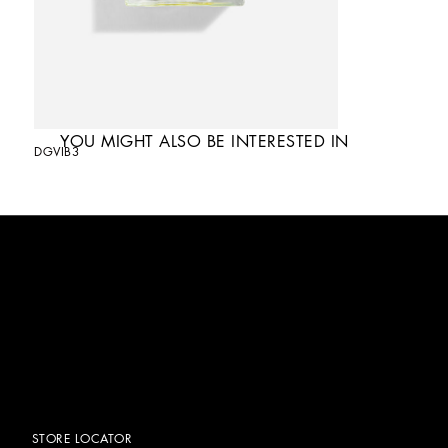
YOU MIGHT ALSO BE INTERESTED IN
DGVIB3
STORE LOCATOR