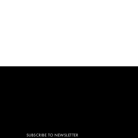
SUBSCRIBE TO NEWSLETTER