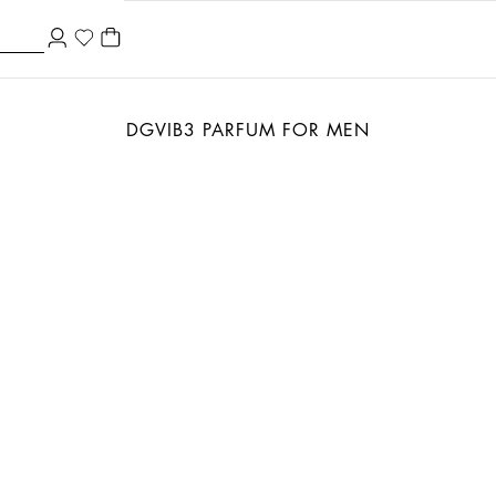
DGVIB3 PARFUM FOR MEN