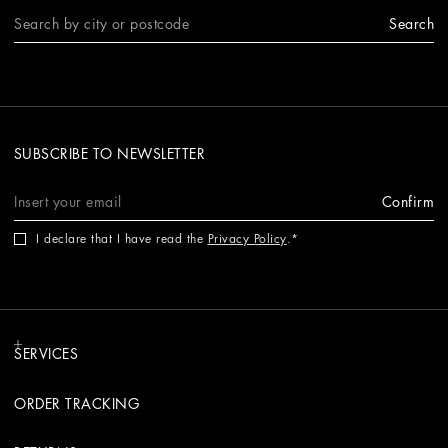
Search
SUBSCRIBE TO NEWSLETTER
Confirm
I declare that I have read the
Privacy Policy
.
SERVICES
ORDER TRACKING