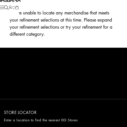
We're unable to locate any merchandise that meets
your refinement selections at this time. Please expand
your refinement selections or try your refinement for a
different category.
STORE LOCATOR
Enter a location to find the nearest DG Stores