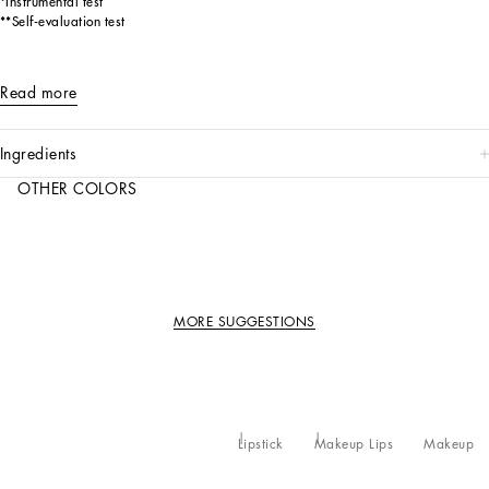
*Instrumental test
**Self-evaluation test
Read more
ingredients
OTHER COLORS
MORE SUGGESTIONS
Lipstick
Makeup Lips
Makeup