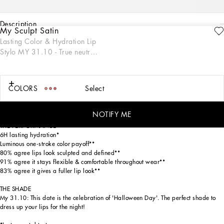
description
My Sculpt Satin
ENGRAVE
Lasting Color & Hydration Lip
THE PRODUCT
Stylo MY 31.10 - True neutral
My Sculpt Satin Lip Stylo is a luscious one-stroke luminous formula that effortlessly
black
glides across lips, creating a soft and radiant glow for more youthful-looking and
sculpted lips with 6H of lasting hydration. This sleek stylo format ensures
seamless application, designed with a sophisticated gold packaging inspired by
COLORS
Select
the Dolce&Gabbana fashion codes. Available in 18 specially numbered shades,
from neutrals to magentas, reds, oranges, pinks, and extraordinaries, this lip
stylo is perfect for making a statement on any occasion.
NOTIFY ME
THE PERFORMANCE
6H lasting hydration*
Luminous one-stroke color payoff**
80% agree lips look sculpted and defined**
91% agree it stays flexible & comfortable throughout wear**
83% agree it gives a fuller lip look**
THE SHADE
My 31.10: This date is the celebration of 'Halloween Day'. The perfect shade to
dress up your lips for the night!