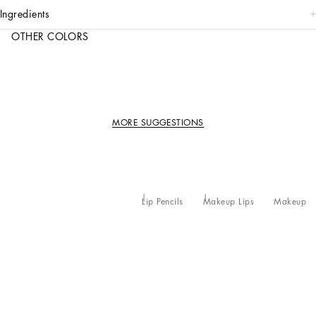
ingredients
OTHER COLORS
MORE SUGGESTIONS
Lip Pencils
Makeup Lips
Makeup