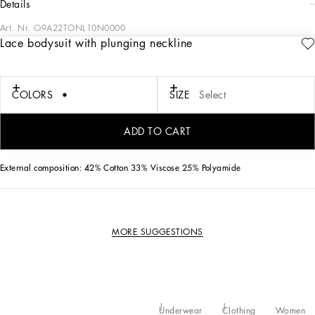
details
Art. Nr.
O9A22TONL10N0000
Lace bodysuit with plunging neckline
Femininity has always been the key word when it comes to best describing the
Dolce&Gabbana lingerie range, which comes with fine lace and accents this
season that speak a new language of sensuality.
COLORS
SIZE
Select
• Plunging V-neck
• Thin adjustable straps
ADD TO CART
• Made in Italy
External composition: 42% Cotton 33% Viscose 25% Polyamide
MORE SUGGESTIONS
Underwear
Clothing
Women